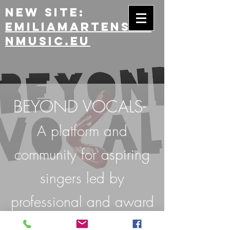
New site:
emiliamartensso
nmusic.eu
BEYOND VOCALS-
A platform and
community for aspiring
singers led by
professional and award
winning musicians.