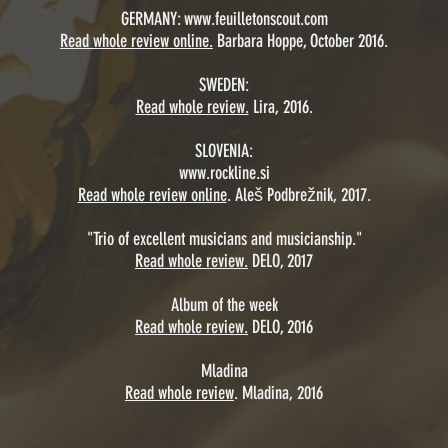
GERMANY:
www.feuilletonscout.com
Read whole review online.
Barbara Hoppe, October 2016.
SWEDEN:
Read whole review.
Lira, 2016.
SLOVENIA:
www.rockline.si
Read whole review online
. Aleš Podbrežnik, 2017.
"Trio of excellent musicians and musicianship."
Read whole review.
DELO, 2017
Album of the week
Read whole review.
DELO, 2016
Mladina
Read whole review
. Mladina, 2016