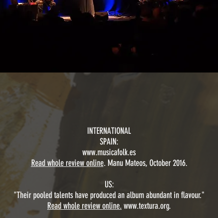
INTERNATIONAL
SPAIN:
www.musicafolk.es
Read whole review online
. Manu Mateos, October 2016.
US:
"Their pooled talents have produced an album abundant in flavour."
Read whole review online.
www.textura.org
.