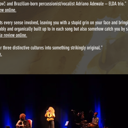
ovč and Brazilian-born percussionist/vocalist Adriano Adewale – ELDA trio."
ew online.
gets every sense involved, leaving you with a stupid grin on your face and bri
ably and organically built up to in each song but also somehow catch you by s
e review online.
 three distinctive cultures into something strikingly original."
w.