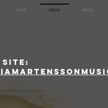
TOUR
PRESS
MEDIA
site:
liamartenssonmusi