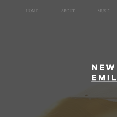
HOME
ABOUT
MUSIC
New 
emi