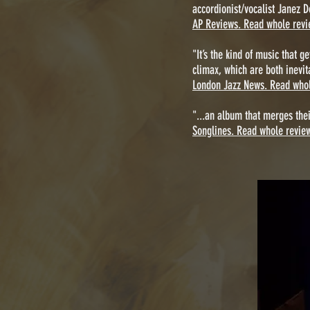
accordionist/vocalist Janez D
AP Reviews. Read whole revi
"It’s the kind of music that 
climax, which are both inevit
London Jazz News. Read whol
"...an album that merges their
Songlines. Read whole revie