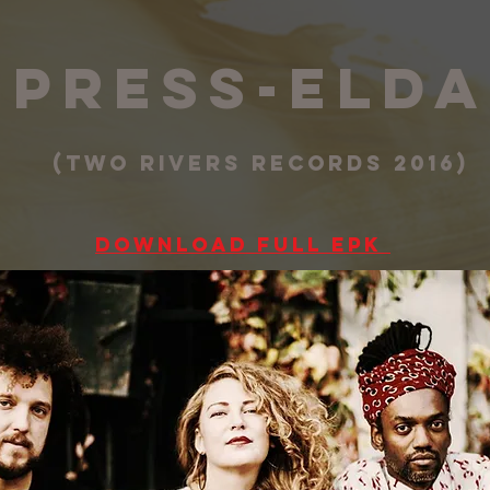
press-el
(two rivers records 2016)
Download full EPK