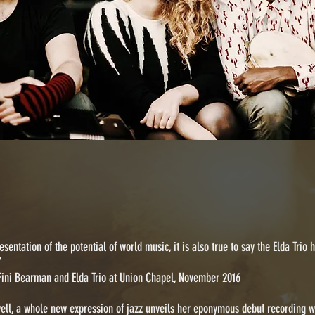
esentation of the potential of world music, it is also true to say the Elda Trio
"
Fini Bearman and Elda Trio at Union Chapel, November 2016
well, a whole new expression of jazz unveils her eponymous debut recording w