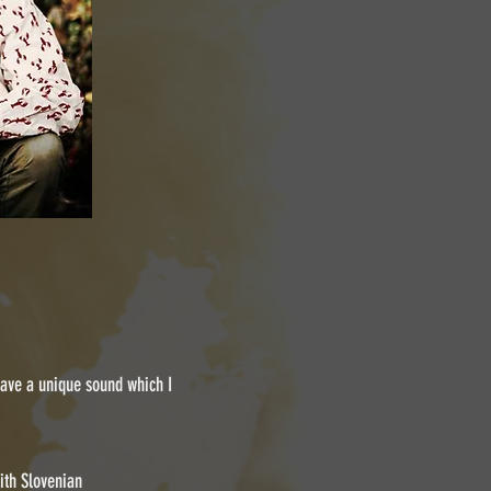
 have a unique sound which I
ith Slovenian