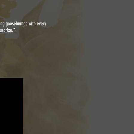
nging goosebumps with every
urprise."