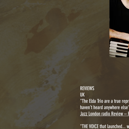
REVIEWS
UK
"The Elda Trio are a true repr
haven’t heard anywhere else
Jazz London radio Review – 
"THE VOICE that launched... 