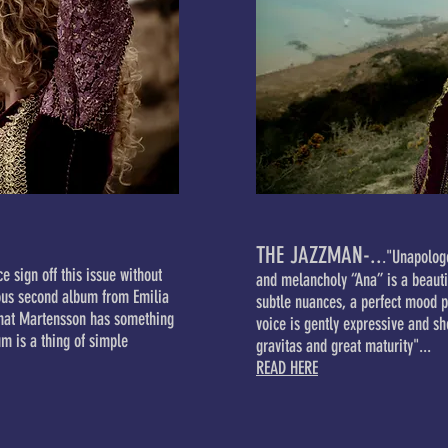
THE JAZZMAN-..
."Unapologe
e sign off this issue without
and melancholy “Ana” is a beautif
eous second album from Emilia
subtle nuances, a perfect mood p
that Martensson has something
voice is gently expressive and sh
um is a thing of simple
gravitas and great maturity"...
READ HERE