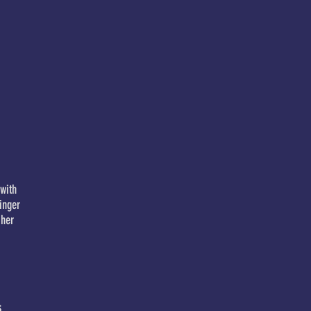
with
inger
 her
s