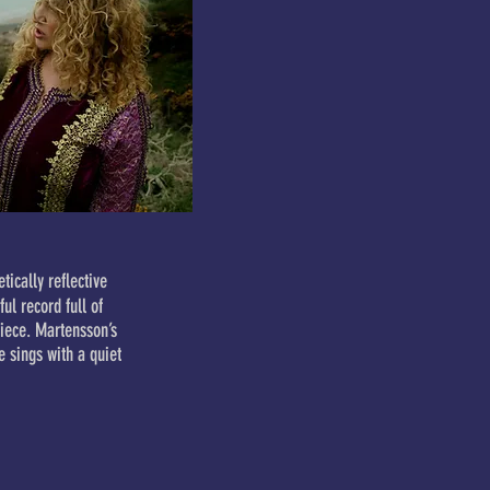
tically reflective
ul record full of
iece. Martensson’s
e sings with a quiet