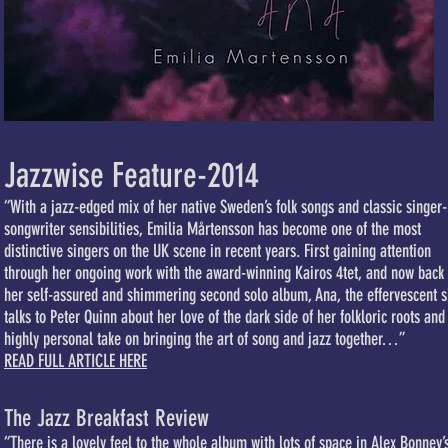
Jazzwise Feature-2014
“With a jazz-edged mix of her native Sweden’s folk songs and classic singer-
songwriter sensibilities, Emilia Mårtensson has become one of the most
distinctive singers on the UK scene in recent years. First gaining attention
through her ongoing work with the award-winning Kairos 4tet, and now back 
her self-assured and shimmering second solo album, Ana, the effervescent s
talks to Peter Quinn about her love of the dark side of her folkloric roots and
highly personal take on bringing the art of song and jazz together…”
READ FULL ARTICLE HERE
The Jazz Breakfast Review
“There is a lovely feel to the whole album with lots of space in Alex Bonney’