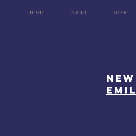
HOME
ABOUT
MUSIC
New 
emi