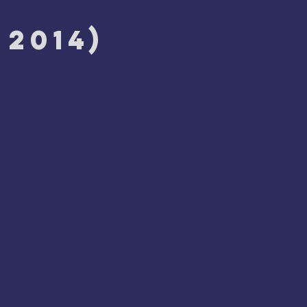
 2014)