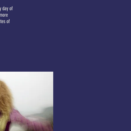
y day of
omore
tes of