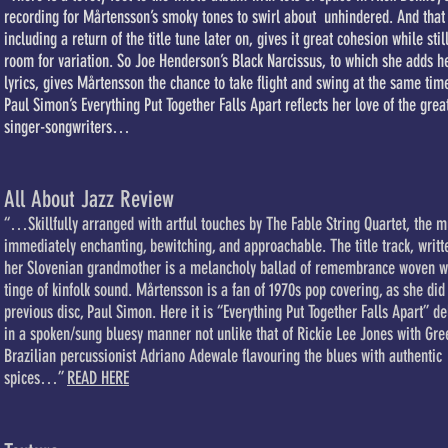
recording for Mårtensson’s smoky tones to swirl about unhindered. And that
including a return of the title tune later on, gives it great cohesion while stil
room for variation. So Joe Henderson’s Black Narcissus, to which she adds h
lyrics, gives Mårtensson the chance to take flight and swing at the same tim
Paul Simon’s Everything Put Together Falls Apart reflects her love of the grea
singer-songwriters…
All About Jazz Review
“…Skillfully arranged with artful touches by The Fable String Quartet, the m
immediately enchanting, bewitching, and approachable. The title track, writt
her Slovenian grandmother is a melancholy ballad of remembrance woven w
tinge of kinfolk sound. Mårtensson is a fan of 1970s pop covering, as she did
previous disc, Paul Simon. Here it is “Everything Put Together Falls Apart” de
in a spoken/sung bluesy manner not unlike that of Rickie Lee Jones with Gr
Brazilian percussionist Adriano Adewale flavouring the blues with authentic
spices…”
READ HERE