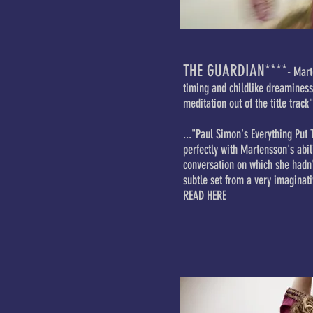
THE GUARDIAN****
- Mart
timing and childlike dreamines
meditation out of the title track"
..."Paul Simon's Everything Put 
perfectly with Martensson's abil
conversation on which she hadn'
subtle set from a very imaginati
READ HERE