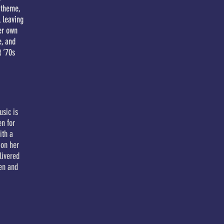
 theme,
l leaving
er own
e, and
t ’70s
usic is
en for
ith a
 on her
livered
een and