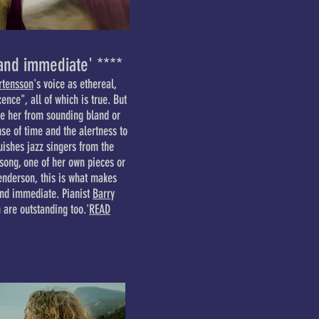
and immediate' ****
rtensson
's voice as ethereal,
ence", all of which is true. But
ve her from sounding bland or
se of time and the alertness to
uishes jazz singers from the
 song, one of her own pieces or
enderson, this is what makes
and immediate. Pianist
Barry
are outstanding too.'
READ