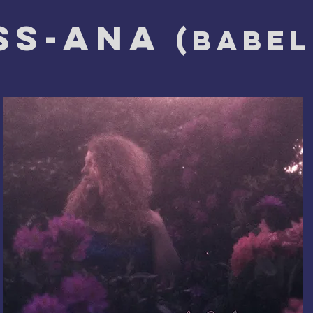
SS-ANA
(BABEL