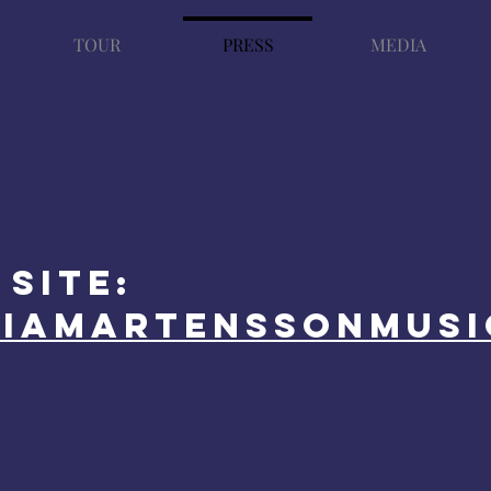
TOUR
PRESS
MEDIA
site:
liamartenssonmusi