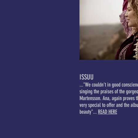
ISSUU
..."We couldn’t in good conscienc
singing the praises of the gorg
Martensson. Ana, again proves 
very special to offer and the alb
beauty"...
READ HERE