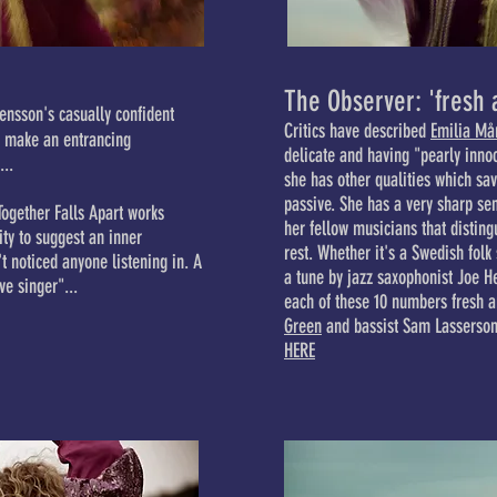
The Observer: 'fresh 
ensson's casually confident
Critics have described
Emilia Må
s make an entrancing
delicate and having "pearly innoc
...
she has other qualities which sa
passive. She has a very sharp sen
Together Falls Apart works
her fellow musicians that disting
ity to suggest an inner
rest. Whether it's a Swedish folk
t noticed anyone listening in. A
a tune by jazz saxophonist Joe H
ve singer"...
each of these 10 numbers fresh 
Green
and bassist Sam Lasserson 
HERE