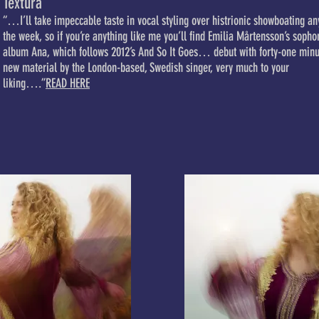
Textura
“…I’ll take impeccable taste in vocal styling over histrionic showboating an
the week, so if you’re anything like me you’ll find Emilia Mårtensson’s soph
album Ana, which follows 2012’s And So It Goes… debut with forty-one minu
new material by the London-based, Swedish singer, very much to your
liking….”
READ HERE